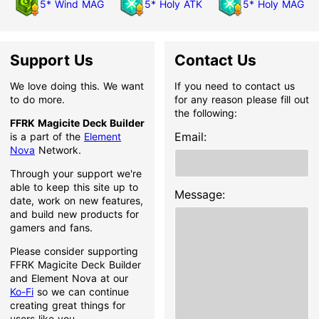
5* Wind MAG
5* Holy ATK
5* Holy MAG
Support Us
Contact Us
We love doing this. We want
If you need to contact us
to do more.
for any reason please fill out
the following:
FFRK Magicite Deck Builder
Email:
is a part of the
Element
Nova
Network.
Through your support we're
able to keep this site up to
Message:
date, work on new features,
and build new products for
gamers and fans.
Please consider supporting
FFRK Magicite Deck Builder
and Element Nova at our
Ko-Fi
so we can continue
creating great things for
users like you.