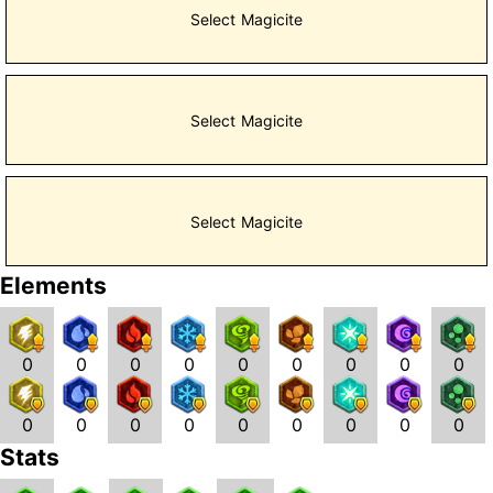
Select Magicite
Select Magicite
Select Magicite
Elements
0
0
0
0
0
0
0
0
0
0
0
0
0
0
0
0
0
0
Stats