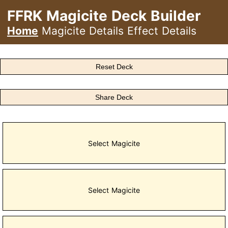
FFRK Magicite Deck Builder
Home
Magicite Details
Effect Details
Reset Deck
Share Deck
Select Magicite
Select Magicite