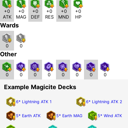
+0
+0
+0
+0
+0
+0
ATK
MAG
DEF
RES
MND
HP
Wards
0
0
Other
0
0
0
0
0
0
0
0
Example Magicite Decks
6* Lightning ATK 1
6* Lightning ATK 2
5* Earth ATK
5* Earth MAG
5* Wind ATK